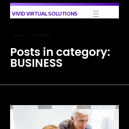
VIVID VIRTUAL SOLUTIONS
Home
BUSINESS
Posts in category:
BUSINESS