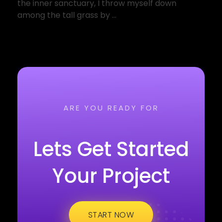
the inner sanctuary, I throw myself down
among the tall grass by ...
ARE YOU READY FOR
Lets Get Started
Your Project
START NOW