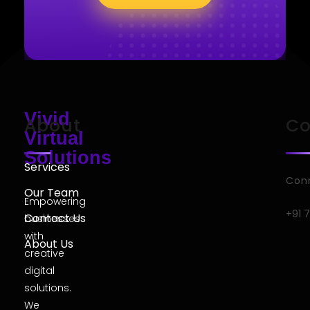
Vivid
About
Co
Virtual
Solutions
Services
Conn
Our Team
Empowering
+91 
Contact Us
businesses
with
About Us
creative
digital
solutions.
We