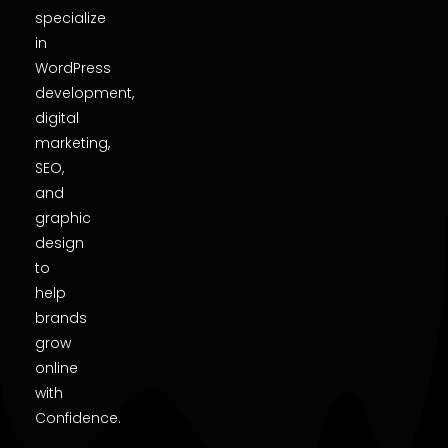
specialize
in
WordPress
development,
digital
marketing,
SEO,
and
graphic
design
to
help
brands
grow
online
with
Confidence.