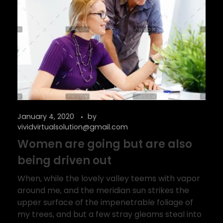
January 4, 2020
by
vividvirtualsolution@gmail.com
Women are going but are also
being driven out
When, while the lovely valley teems with vapor
around me, and the meridian sun strikes the
upper surface of the impenetrable foliage of
my trees, and but a few stray gleams steal into