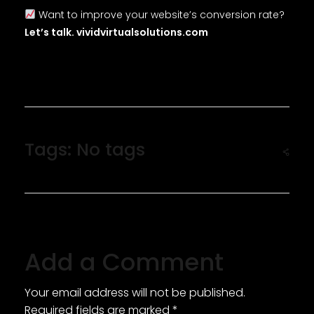
Want to improve your website’s conversion rate?
Let’s talk. vividvirtualsolutions.com
Tags: No tags
Add a Comment
Your email address will not be published.
Required fields are marked *