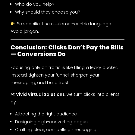
Who do you help?
Why should they choose you?
Be specific. Use customer-centric language.
Avoid jargon.
Conclusion: Clicks Don’t Pay the Bills
— Conversions Do
Focusing only on traffic is like filling a leaky bucket.
Instead, tighten your funnel, sharpen your
messaging, and build trust.
At
Vivid Virtual Solutions
, we turn clicks into clients
by:
Attracting the right audience
Designing high-converting pages
Crafting clear, compelling messaging