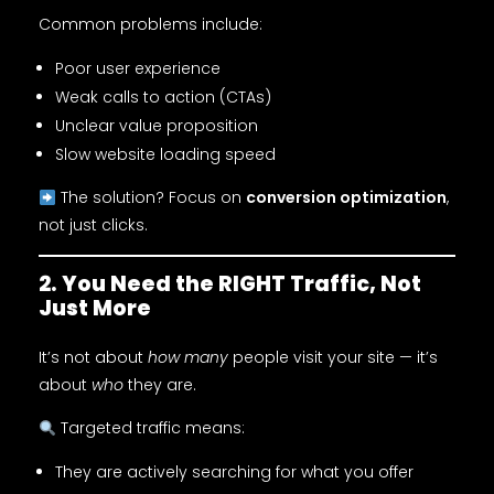
Common problems include:
Poor user experience
Weak calls to action (CTAs)
Unclear value proposition
Slow website loading speed
The solution? Focus on
conversion optimization
,
not just clicks.
2. You Need the RIGHT Traffic, Not
Just More
It’s not about
how many
people visit your site — it’s
about
who
they are.
Targeted traffic means:
They are actively searching for what you offer