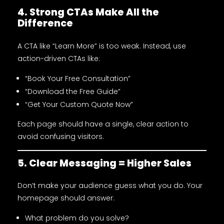
4. Strong CTAs Make All the
Difference
A CTA like “Learn More” is too weak. Instead, use
action-driven CTAs like:
“Book Your Free Consultation”
“Download the Free Guide”
“Get Your Custom Quote Now”
Each page should have a single, clear action to
avoid confusing visitors.
5. Clear Messaging = Higher Sales
Don’t make your audience guess what you do. Your
homepage should answer:
What problem do you solve?