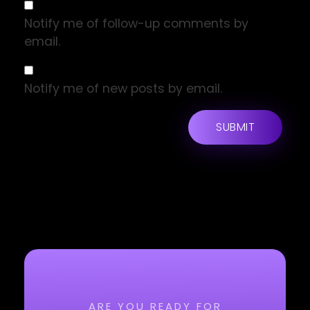
Notify me of follow-up comments by
email.
Notify me of new posts by email.
ARE YOU READY FOR