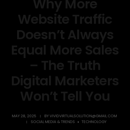
Why More
Website Traffic
Doesn’t Always
Equal More Sales
– The Truth
Digital Marketers
Won’t Tell You
MAY 28, 2025
BY
VIVIDVIRTUALSOLUTION@GMAIL.COM
SOCIAL MEDIA & TRENDS
TECHNOLOGY