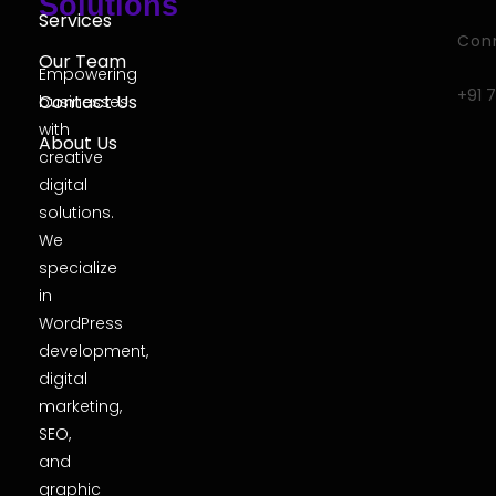
Solutions
Services
Conn
Our Team
Empowering
+91 
Contact Us
businesses
with
About Us
creative
digital
solutions.
We
specialize
in
WordPress
development,
digital
marketing,
SEO,
and
graphic