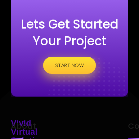
Lets Get Started
Your Project
START NOW
Vivid
About
Co
Virtual