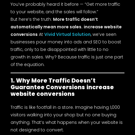
You’ve probably heard it before — “Get more traffic
to your website, and the sales will follow.”
But here’s the truth:
More traffic doesn’t
automatically mean more sales.
increase website
conversions
At
Vivid Virtual Solution
, we’ve seen
businesses pour money into ads and SEO to boost
traffic, only to be disappointed with little to no
growth in sales. Why? Because traffic is just one part
of the equation.
1. Why More Traffic Doesn’t
Guarantee Conversions
increase
website conversions
Traffic is like footfall in a store. Imagine having 1,000
visitors walking into your shop but no one buying
anything. That’s what happens when your website is
not designed to convert.