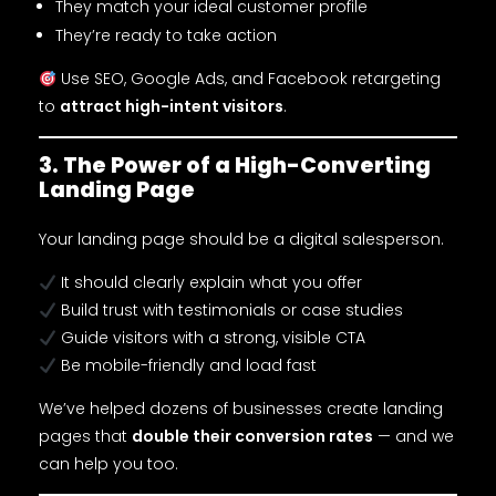
They match your ideal customer profile
They’re ready to take action
Use SEO, Google Ads, and Facebook retargeting
to
attract high-intent visitors
.
3. The Power of a High-Converting
Landing Page
Your landing page should be a digital salesperson.
It should clearly explain what you offer
Build trust with testimonials or case studies
Guide visitors with a strong, visible CTA
Be mobile-friendly and load fast
We’ve helped dozens of businesses create landing
pages that
double their conversion rates
— and we
can help you too.