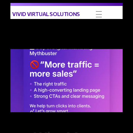
VIVID VIRTUAL SOLUTIONS