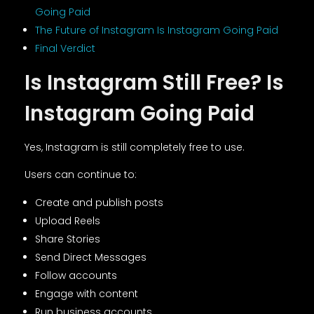
Going Paid
The Future of Instagram Is Instagram Going Paid
Final Verdict
Is Instagram Still Free? Is
Instagram Going Paid
Yes, Instagram is still completely free to use.
Users can continue to:
Create and publish posts
Upload Reels
Share Stories
Send Direct Messages
Follow accounts
Engage with content
Run business accounts