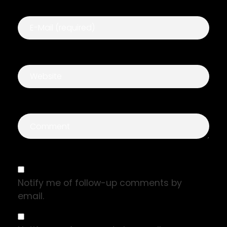
Notify me of follow-up comments by
email.