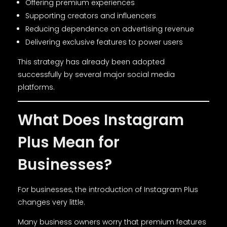
Offering premium experiences
Supporting creators and influencers
Reducing dependence on advertising revenue
Delivering exclusive features to power users
This strategy has already been adopted
successfully by several major social media
platforms.
What Does Instagram
Plus Mean for
Businesses?
For businesses, the introduction of Instagram Plus
changes very little.
Many business owners worry that premium features