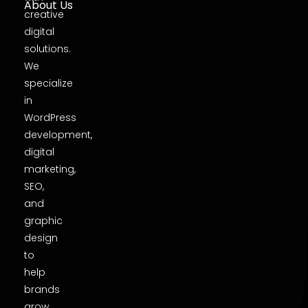
About Us
creative
digital
solutions.
We
specialize
in
WordPress
development,
digital
marketing,
SEO,
and
graphic
design
to
help
brands
grow