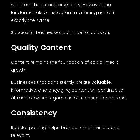
will affect their reach or visibility. However, the
fundamentals of Instagram marketing remain
exactly the same.
Successful businesses continue to focus on:
Quality Content
Content remains the foundation of social media
growth.
Businesses that consistently create valuable,
informative, and engaging content will continue to
attract followers regardless of subscription options.
Consistency
Regular posting helps brands remain visible and
relevant.