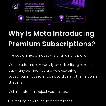
Why Is Meta Introducing
Premium Subscriptions?
The social media industry is changing rapidly.
Most platforms rely heavily on advertising revenue,
but many companies are now exploring
subscription-based models to diversify their income
streams.
Meta’s potential objectives include:
Creating new revenue opportunities