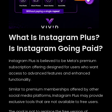
What Is Instagram Plus?
Is Instagram Going Paid?
Instagram Plus is believed to be Meta’s premium
subscription offering designed for users who want
access to advanced features and enhanced
functionality.
Similar to premium memberships offered by other
social media platforms, Instagram Plus may provide
exclusive tools that are not available to free users.
The goal is not to replace the free version of