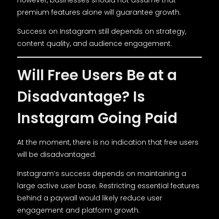
However, businesses should not assume that
premium features alone will guarantee growth.
Success on Instagram still depends on strategy,
content quality, and audience engagement.
Will Free Users Be at a
Disadvantage? Is
Instagram Going Paid
At the moment, there is no indication that free users
will be disadvantaged.
Instagram’s success depends on maintaining a
large active user base. Restricting essential features
behind a paywall would likely reduce user
engagement and platform growth.