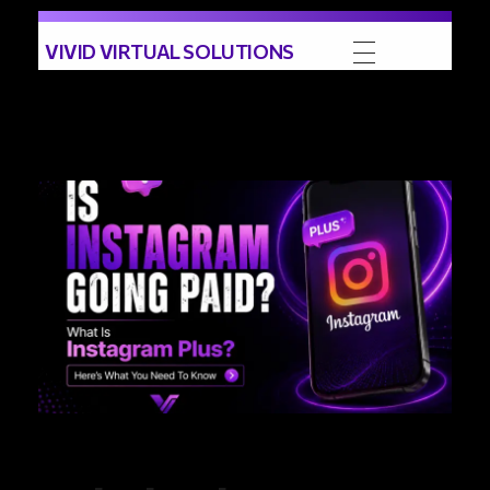
VIVID VIRTUAL SOLUTIONS