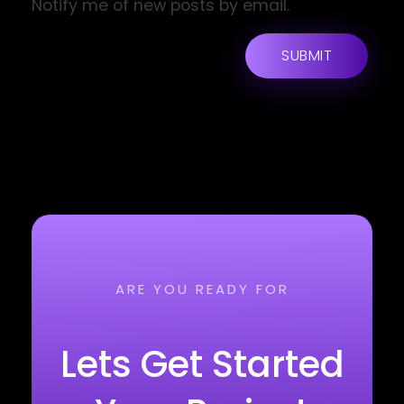
Notify me of new posts by email.
ARE YOU READY FOR
Lets Get Started