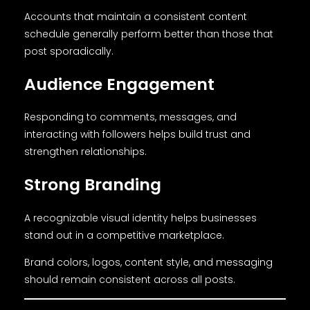
Accounts that maintain a consistent content
schedule generally perform better than those that
post sporadically.
Audience Engagement
Responding to comments, messages, and
interacting with followers helps build trust and
strengthen relationships.
Strong Branding
A recognizable visual identity helps businesses
stand out in a competitive marketplace.
Brand colors, logos, content style, and messaging
should remain consistent across all posts.