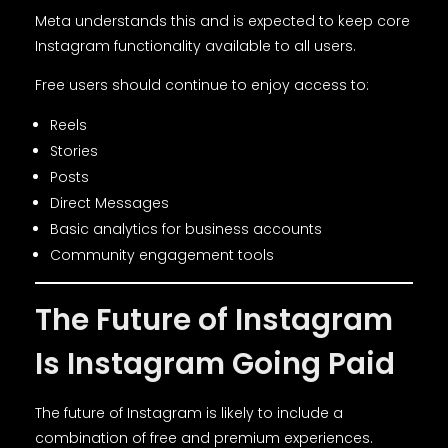
Meta understands this and is expected to keep core
Instagram functionality available to all users.
Free users should continue to enjoy access to:
Reels
Stories
Posts
Direct Messages
Basic analytics for business accounts
Community engagement tools
The Future of Instagram
Is Instagram Going Paid
The future of Instagram is likely to include a
combination of free and premium experiences.