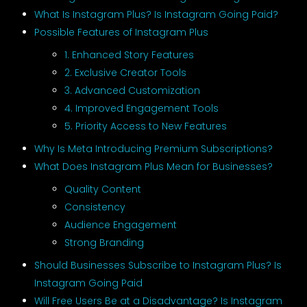
What Is Instagram Plus? Is Instagram Going Paid?
Possible Features of Instagram Plus
1. Enhanced Story Features
2. Exclusive Creator Tools
3. Advanced Customization
4. Improved Engagement Tools
5. Priority Access to New Features
Why Is Meta Introducing Premium Subscriptions?
What Does Instagram Plus Mean for Businesses?
Quality Content
Consistency
Audience Engagement
Strong Branding
Should Businesses Subscribe to Instagram Plus? Is
Instagram Going Paid
Will Free Users Be at a Disadvantage? Is Instagram