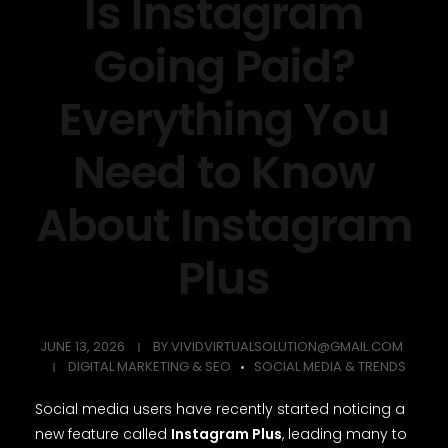
Is Instagram
Going Paid?
Everything You
Need to Know
About Instagram
Plus
JUNE 13, 2026
BY
VIVIDVIRTUALSOLUTION@GMAIL.COM
DIGITAL MARKETING & SEO
SOCIAL MEDIA & TRENDS
Social media users have recently started noticing a
new feature called
Instagram Plus
, leading many to