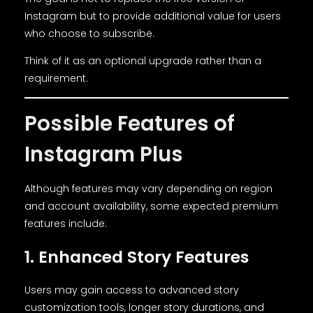
Instagram but to provide additional value for users
who choose to subscribe.
Think of it as an optional upgrade rather than a
requirement.
Possible Features of
Instagram Plus
Although features may vary depending on region
and account availability, some expected premium
features include:
1. Enhanced Story Features
Users may gain access to advanced story
customization tools, longer story durations, and