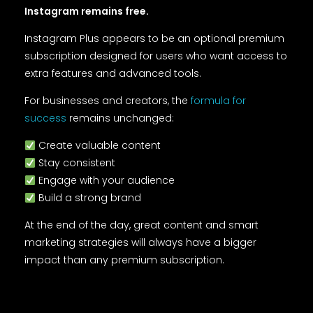
Instagram remains free.
Instagram Plus appears to be an optional premium
subscription designed for users who want access to
extra features and advanced tools.
For businesses and creators, the
formula for
success
remains unchanged:
Create valuable content
Stay consistent
Engage with your audience
Build a strong brand
At the end of the day, great content and smart
marketing strategies will always have a bigger
impact than any premium subscription.