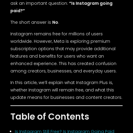
ask an important question:
“Is Instagram going
paid?”
The short answer is
No
.
Instagram remains free for millions of users
worldwide. However, Meta is exploring premium
subscription options that may provide additional
features and benefits for users who want an
enhanced experience. This has created confusion
among creators, businesses, and everyday users.
In this article, we’ll explain what Instagram Plus is,
whether Instagram will remain free, and what this
update means for businesses and content creators.
Table of Contents
Is Instagram Still Free? Is Instagram Going Paid