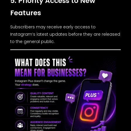
5. Priority Access to New
Features
Subscribers may receive early access to
Instagram’s latest updates before they are released
to the general public.