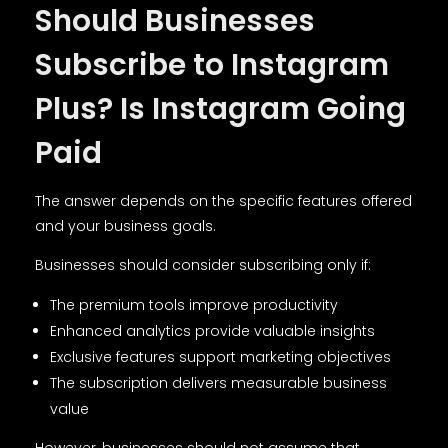
Should Businesses
Subscribe to Instagram
Plus? Is Instagram Going
Paid
The answer depends on the specific features offered
and your business goals.
Businesses should consider subscribing only if:
The premium tools improve productivity
Enhanced analytics provide valuable insights
Exclusive features support marketing objectives
The subscription delivers measurable business
value