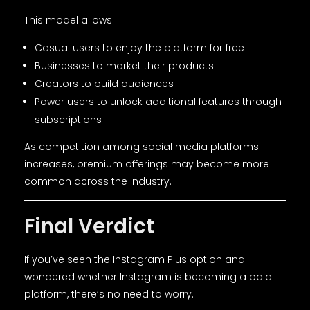
This model allows:
Casual users to enjoy the platform for free
Businesses to market their products
Creators to build audiences
Power users to unlock additional features through
subscriptions
As competition among social media platforms
increases, premium offerings may become more
common across the industry.
Final Verdict
If you’ve seen the Instagram Plus option and
wondered whether Instagram is becoming a paid
platform, there’s no need to worry.