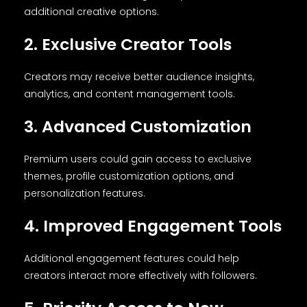
additional creative options.
2. Exclusive Creator Tools
Creators may receive better audience insights,
analytics, and content management tools.
3. Advanced Customization
Premium users could gain access to exclusive
themes, profile customization options, and
personalization features.
4. Improved Engagement Tools
Additional engagement features could help
creators interact more effectively with followers.