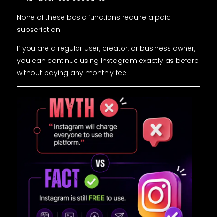
None of these basic functions require a paid
subscription.
If you are a regular user, creator, or business owner,
you can continue using Instagram exactly as before
without paying any monthly fee.