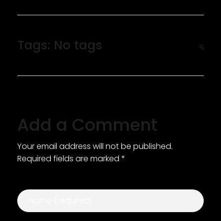
Tags: No tags
Add a Comment
Your email address will not be published.
Required fields are marked *