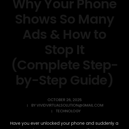
Why Your Phone
Shows So Many
Ads & How to
Stop It
(Complete Step-
by-Step Guide)
OCTOBER 26, 2025
BY
VIVIDVIRTUALSOLUTION@GMAIL.COM
TECHNOLOGY
Have you ever unlocked your phone and suddenly a