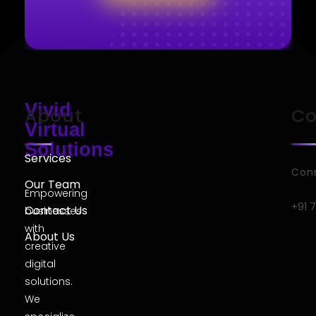
Vivid
About
Co
Virtual
Solutions
Services
Conn
Our Team
Empowering
+91 
Contact Us
businesses
with
About Us
creative
digital
solutions.
We