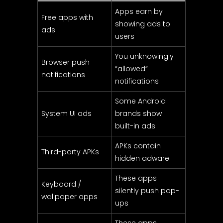
Apps earn by
Free apps with
showing ads to
ads
users
You unknowingly
Browser push
“allowed”
notifications
notifications
Some Android
System UI ads
brands show
built-in ads
APKs contain
Third-party APKs
hidden adware
These apps
Keyboard /
silently push pop-
wallpaper apps
ups
These apps