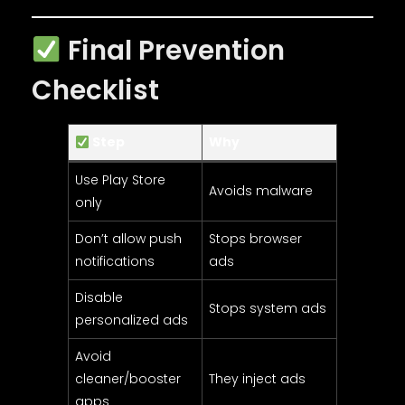
Final Prevention
Checklist
Step
Why
Use Play Store
Avoids malware
only
Don’t allow push
Stops browser
notifications
ads
Disable
Stops system ads
personalized ads
Avoid
cleaner/booster
They inject ads
apps