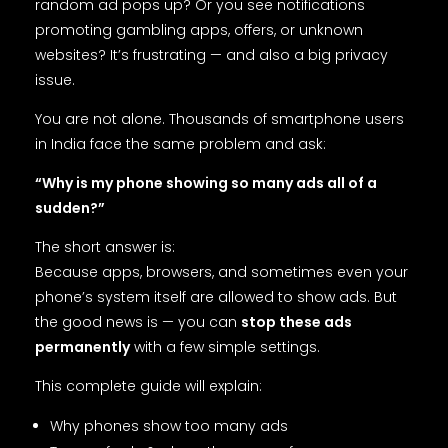
random ad pops up? Or you see notifications
promoting gambling apps, offers, or unknown
websites? It’s frustrating — and also a big privacy
issue.
You are not alone. Thousands of smartphone users
in India face the same problem and ask:
“Why is my phone showing so many ads all of a
sudden?”
The short answer is:
Because apps, browsers, and sometimes even your
phone’s system itself are allowed to show ads. But
the good news is — you can
stop these ads
permanently
with a few simple settings.
This complete guide will explain:
Why phones show too many ads