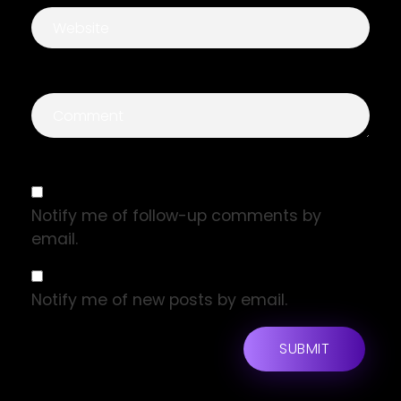
Notify me of follow-up comments by
email.
Notify me of new posts by email.