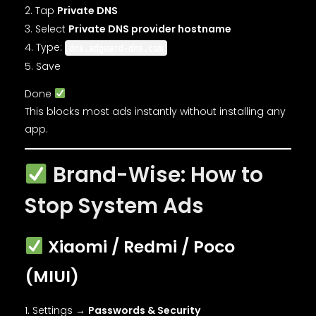
Tap
Private DNS
Select
Private DNS provider hostname
Type:
dns.adguard-dns.com
Save
Done
This blocks most ads instantly without installing any
app.
Brand-Wise: How to
Stop System Ads
Xiaomi / Redmi / Poco
(MIUI)
Settings →
Passwords & Security