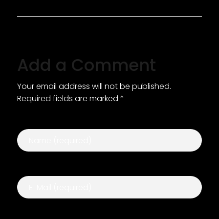
Add a Comment
Your email address will not be published.
Required fields are marked *