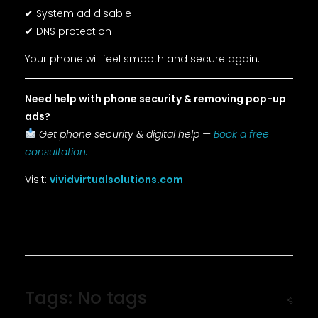
✔ System ad disable
✔ DNS protection
Your phone will feel smooth and secure again.
Need help with phone security & removing pop-up
ads?
Get phone security & digital help —
Book a free
consultation.
Visit:
vividvirtualsolutions.com
Tags: No tags