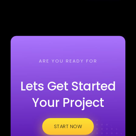
ARE YOU READY FOR
Lets Get Started
Your Project
START NOW