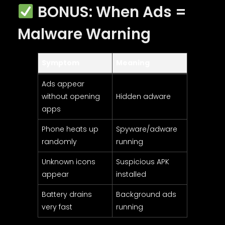
BONUS: When Ads =
Malware Warning
Symptom
Meaning
Ads appear
without opening
Hidden adware
apps
Phone heats up
Spyware/adware
randomly
running
Unknown icons
Suspicious APK
appear
installed
Battery drains
Background ads
very fast
running