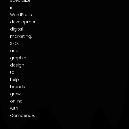
specialize
in
WordPress
development,
digital
marketing,
SEO,
and
graphic
design
to
help
brands
grow
online
with
Confidence.