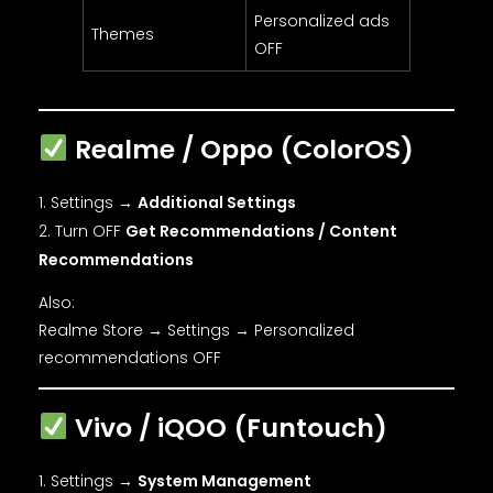
Personalized ads
Themes
OFF
Realme / Oppo (ColorOS)
Settings →
Additional Settings
Turn OFF
Get Recommendations / Content
Recommendations
Also:
Realme Store → Settings → Personalized
recommendations OFF
Vivo / iQOO (Funtouch)
Settings →
System Management