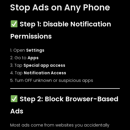
Stop Ads on Any Phone
Step 1: Disable Notification
Permissions
Open
Settings
Go to
Apps
Tap
Special app access
Tap
Notification Access
Turn OFF unknown or suspicious apps
Step 2: Block Browser-Based
Ads
Most ads come from websites you accidentally