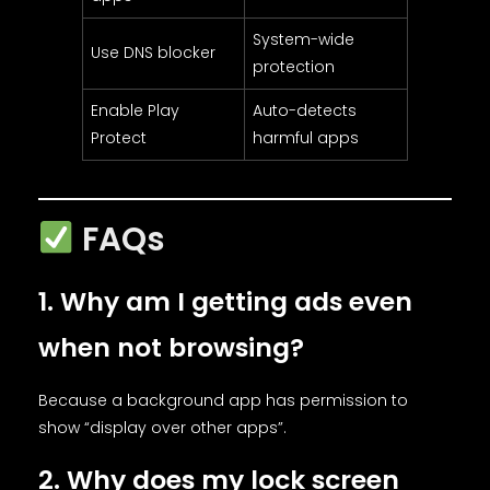
System-wide
Use DNS blocker
protection
Enable Play
Auto-detects
Protect
harmful apps
FAQs
1. Why am I getting ads even
when not browsing?
Because a background app has permission to
show “display over other apps”.
2. Why does my lock screen