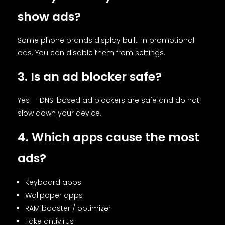
show ads?
Some phone brands display built-in promotional
ads. You can disable them from settings.
3. Is an ad blocker safe?
Yes — DNS-based ad blockers are safe and do not
slow down your device.
4. Which apps cause the most
ads?
Keyboard apps
Wallpaper apps
RAM booster / optimizer
Fake antivirus