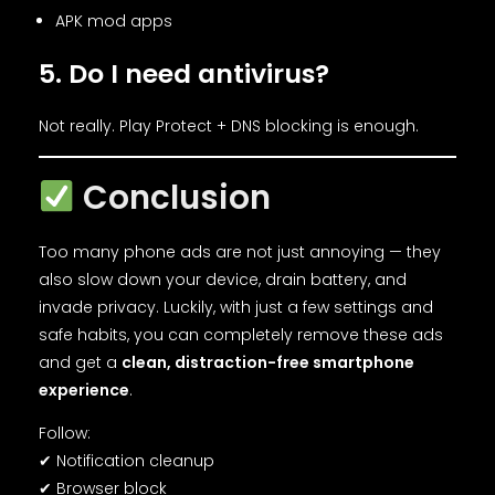
APK mod apps
5. Do I need antivirus?
Not really. Play Protect + DNS blocking is enough.
Conclusion
Too many phone ads are not just annoying — they
also slow down your device, drain battery, and
invade privacy. Luckily, with just a few settings and
safe habits, you can completely remove these ads
and get a
clean, distraction-free smartphone
experience
.
Follow:
✔ Notification cleanup
✔ Browser block