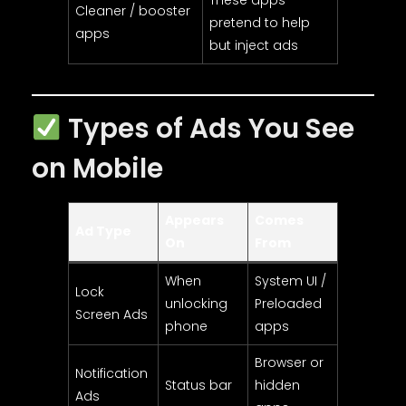
Cleaner / booster
pretend to help
apps
but inject ads
Types of Ads You See
on Mobile
Appears
Comes
Ad Type
On
From
When
System UI /
Lock
unlocking
Preloaded
Screen Ads
phone
apps
Browser or
Notification
Status bar
hidden
Ads