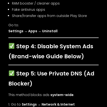
RAM booster / cleaner apps
Fake antivirus apps
Share/transfer apps from outside Play Store
Go to:
Settings → Apps → Uninstall
Step 4: Disable System Ads
(Brand-wise Guide Below)
Step 5: Use Private DNS (Ad
Blocker)
This method blocks ads
system-wide
.
Go to
Settings → Network & Internet