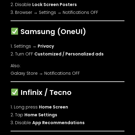
Disable
Lock Screen Posters
Browser → Settings → Notifications OFF
Samsung (OneUI)
Settings →
Privacy
Turn OFF
Customized / Personalized ads
Also:
Galaxy Store → Notifications OFF
Infinix / Tecno
Long press
Home Screen
Tap
Home Settings
Disable
App Recommendations