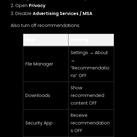
Open
Privacy
Disable
Advertising Services / MSA
Also turn off recommendations:
App
Setting
Settings → About
→
File Manager
“Recommendatio
ns” OFF
Show
Downloads
recommended
content OFF
Receive
Security App
recommendation
s OFF