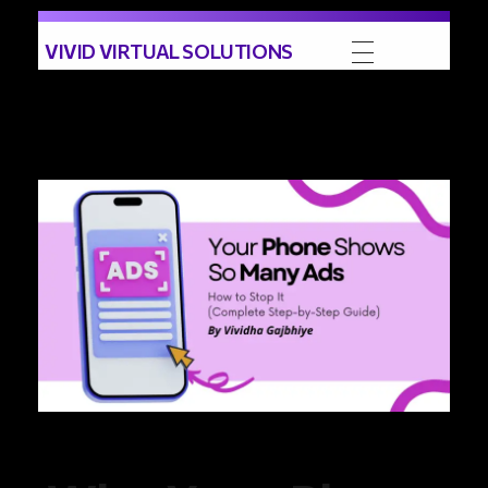
VIVID VIRTUAL SOLUTIONS