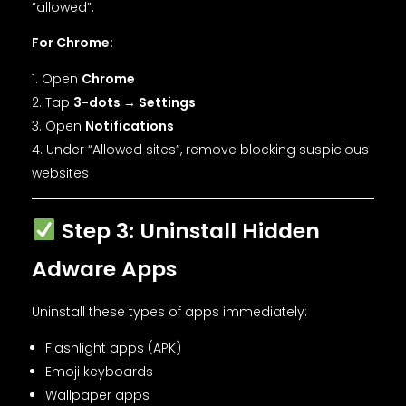
“allowed”.
For Chrome:
Open
Chrome
Tap
3-dots → Settings
Open
Notifications
Under “Allowed sites”, remove blocking suspicious
websites
Step 3: Uninstall Hidden
Adware Apps
Uninstall these types of apps immediately:
Flashlight apps (APK)
Emoji keyboards
Wallpaper apps