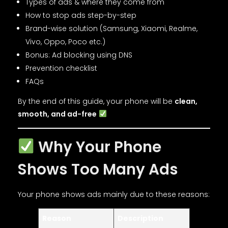
Types of ads & where they come from
How to stop ads step-by-step
Brand-wise solution (Samsung, Xiaomi, Realme,
Vivo, Oppo, Poco etc.)
Bonus: Ad blocking using DNS
Prevention checklist
FAQs
By the end of this guide, your phone will be
clean,
smooth, and ad-free
Why Your Phone
Shows Too Many Ads
Your phone shows ads mainly due to these reasons:
Reason
Description