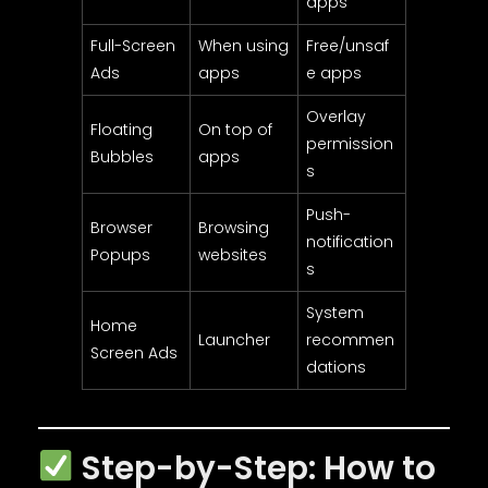
apps
Full-Screen
When using
Free/unsaf
Ads
apps
e apps
Overlay
Floating
On top of
permission
Bubbles
apps
s
Push-
Browser
Browsing
notification
Popups
websites
s
System
Home
Launcher
recommen
Screen Ads
dations
Step-by-Step: How to