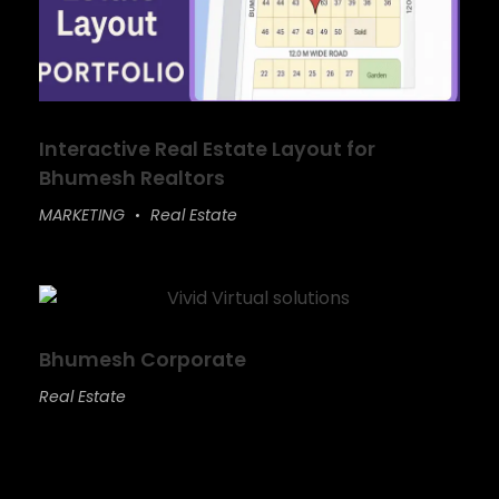
Interactive Real Estate Layout for
Bhumesh Realtors
MARKETING
Real Estate
Bhumesh Corporate
Real Estate