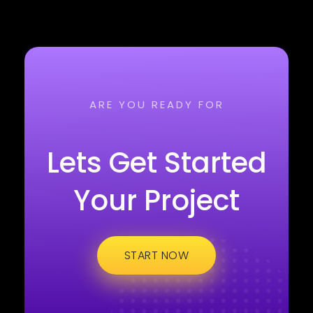
ARE YOU READY FOR
Lets Get Started
Your Project
START NOW