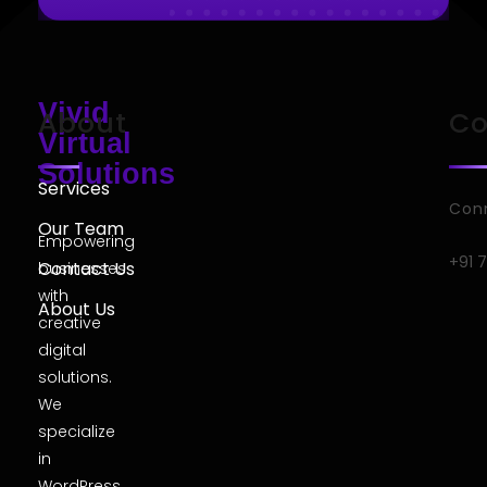
Vivid
About
Co
Virtual
Solutions
Services
Conn
Our Team
Empowering
+91 
Contact Us
businesses
with
About Us
creative
digital
solutions.
We
specialize
in
WordPress