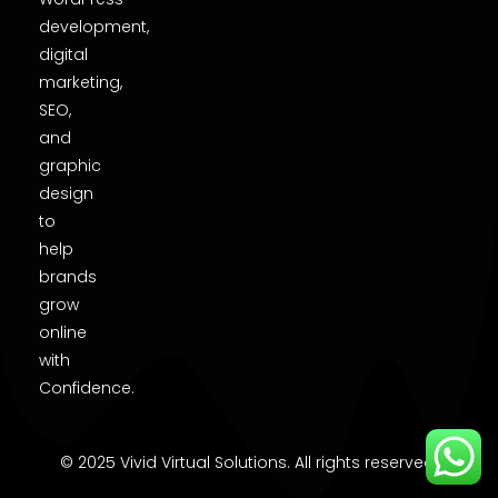
development,
digital
marketing,
SEO,
and
graphic
design
to
help
brands
grow
online
with
Confidence.
© 2025 Vivid Virtual Solutions. All rights reserved.