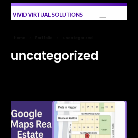
VIVID VIRTUAL SOLUTIONS
Home
Portfolio
uncategorized
uncategorized